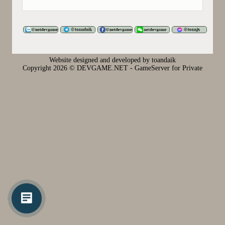
Website designed and developed by toandaik
Copyright
2026 © DEVGAME.NET - GameServer for Private