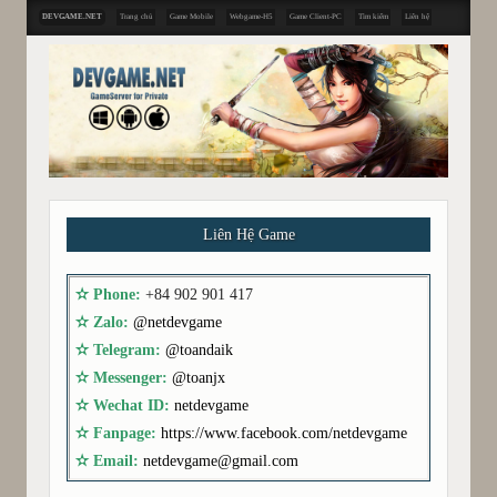
DEVGAME.NET
Trang chủ
Game Mobile
Webgame-H5
Game Client-PC
Tìm kiếm
Liên hệ
Liên Hệ Game
✫ Phone:
+84 902 901 417
✫ Zalo:
@netdevgame
✫ Telegram:
@toandaik
✫ Messenger:
@toanjx
✫ Wechat ID:
netdevgame
✫ Fanpage:
https://www.facebook.com/netdevgame
✫ Email:
netdevgame@gmail.com